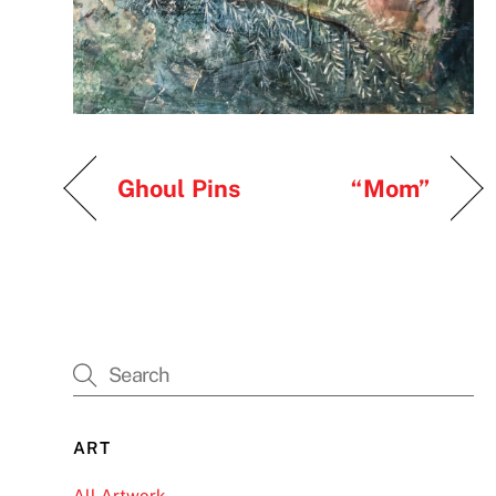
Ghoul Pins
“Mom”
ART
All Artwork