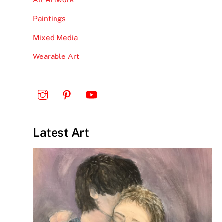
Paintings
Mixed Media
Wearable Art
Latest Art