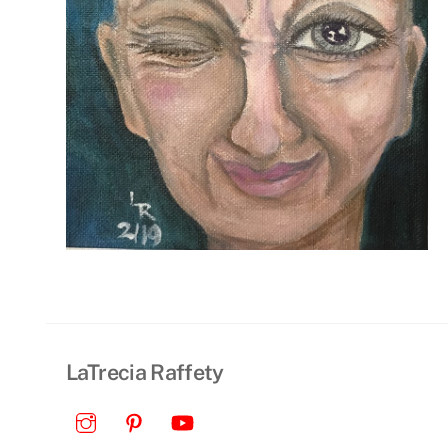
LaTrecia Raffety