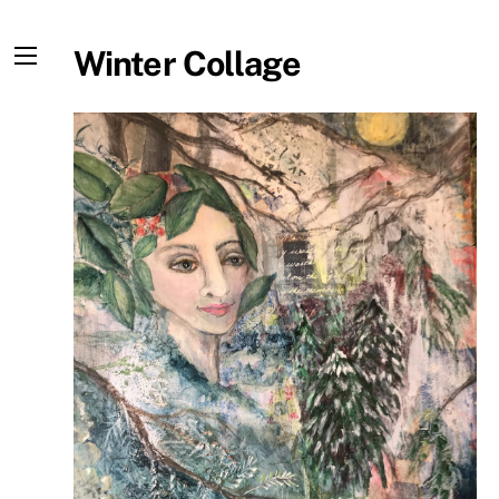
Skip
to
Winter Collage
content
Menu