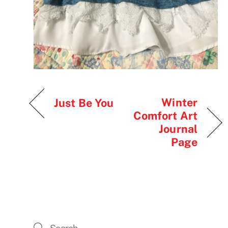
Winter
Just Be You
Comfort Art
Journal
Page