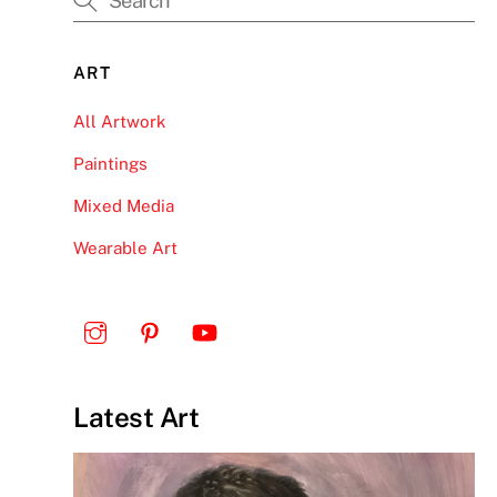
ART
All Artwork
Paintings
Mixed Media
Wearable Art
Latest Art